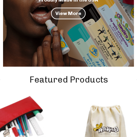
View More
Featured Products