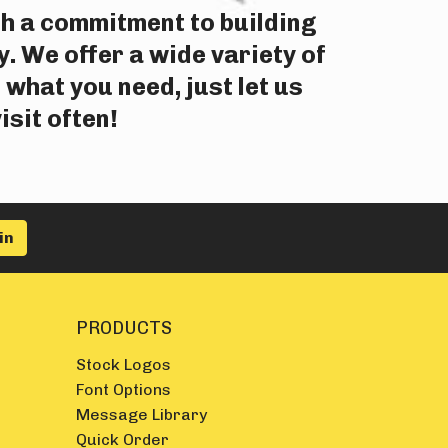
th a commitment to building
. We offer a wide variety of
 what you need, just let us
isit often!
PRODUCTS
Stock Logos
Font Options
Message Library
Quick Order