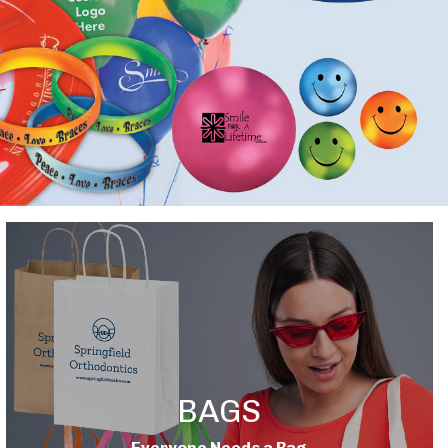
BAGS
Everyone Needs a Bag