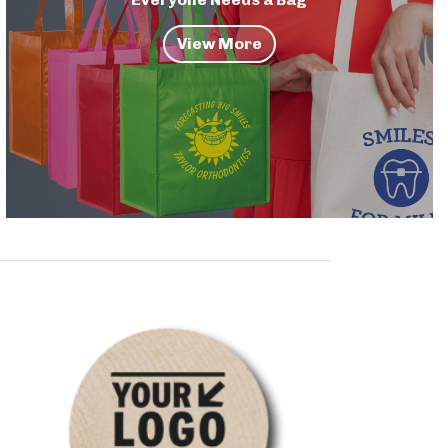
View More