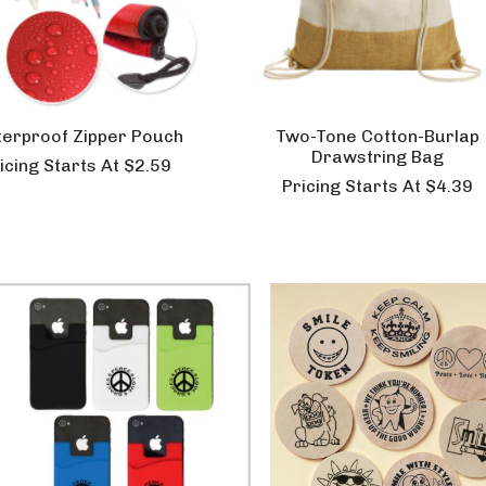
erproof Zipper Pouch
Two-Tone Cotton-Burlap
Drawstring Bag
icing Starts At $2.59
Pricing Starts At $4.39