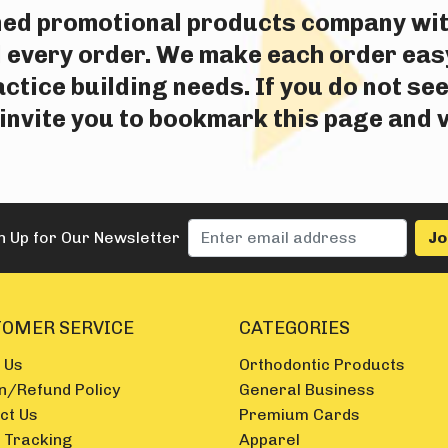
wned promotional products company wi
 every order. We make each order easy
tice building needs. If you do not see
nvite you to bookmark this page and v
n Up for Our Newsletter
OMER SERVICE
CATEGORIES
 Us
Orthodontic Products
n/Refund Policy
General Business
ct Us
Premium Cards
 Tracking
Apparel