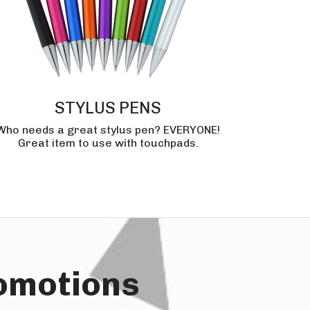
STYLUS PENS
Who needs a great stylus pen? EVERYONE!
Great item to use with touchpads.
romotions