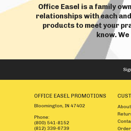
Office Easel is a family o
relationships with each and
products to meet your prac
know. We i
Sig
OFFICE EASEL PROMOTIONS
CUST
Bloomington, IN 47402
About
Retur
Phone:
Conta
(800) 541-8152
(812) 339-6739
Order