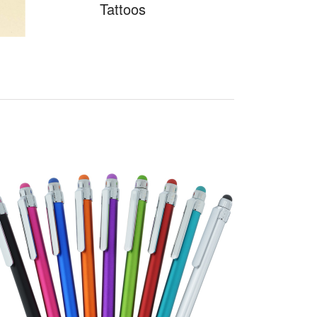
Tattoos
Lip Ba