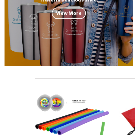
View More