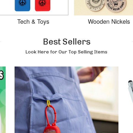
Tech & Toys
Wooden Nickels
Best Sellers
Look Here for Our Top Selling Items