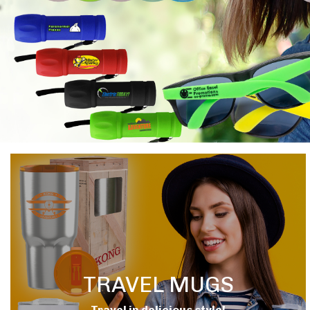
TRAVEL MUGS
Travel in delicious style!