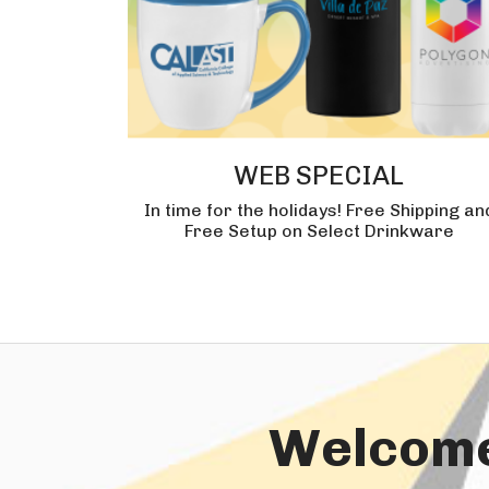
WEB SPECIAL
In time for the holidays! Free Shipping an
Free Setup on Select Drinkware
Welcome 