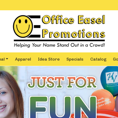
nal
Apparel
Idea Store
Specials
Catalog
G