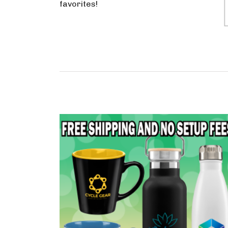
favorites!
Drinkware