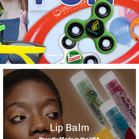
Lip Balm
Proudly Made in the USA