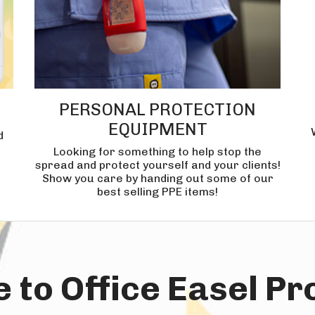
PERSONAL PROTECTION
EQUIPMENT
d
Looking for something to help stop the
spread and protect yourself and your clients!
Show you care by handing out some of our
best selling PPE items!
to Office Easel P