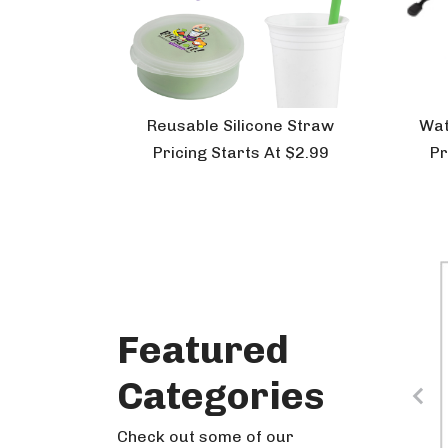
Reusable Silicone Straw
Wat
Pricing Starts At $2.99
Pr
Featured
Holiday
Categories
Check out some of our