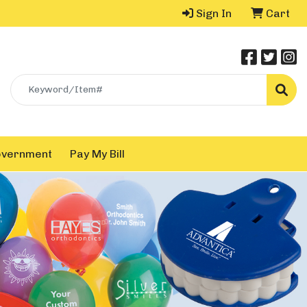
Sign In
Cart
Search
overnment
Pay My Bill