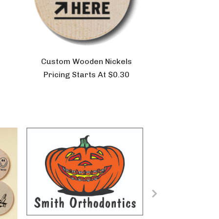
Custom Wooden Nickels
Pricing Starts At $0.30