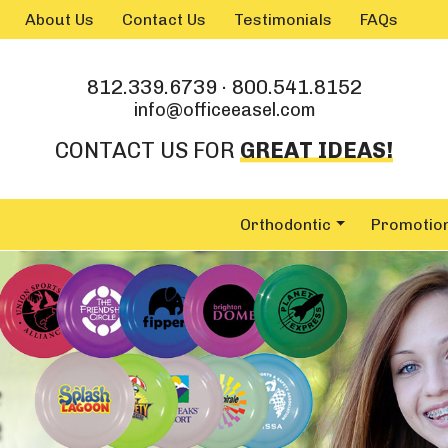
Skip to main content
About Us
Contact Us
Testimonials
FAQs
812.339.6739
·
800.541.8152
info@officeeasel.com
CONTACT US FOR
GREAT IDEAS!
Orthodontic
Promotio