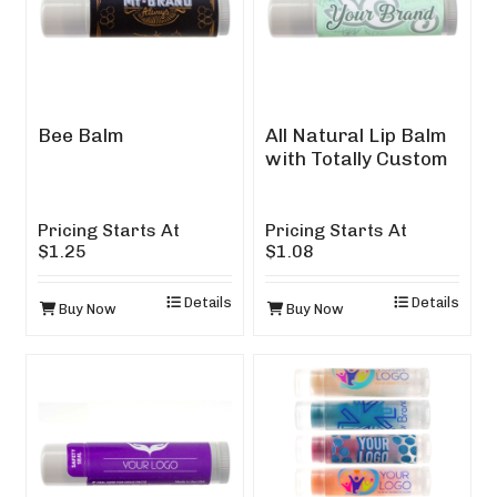
Bee Balm
All Natural Lip Balm
with Totally Custom
Design
Pricing Starts At
Pricing Starts At
$1.25
$1.08
Details
Details
Buy Now
Buy Now