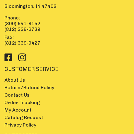
Bloomington, IN 47402
Phone:
(800) 541-8152
(812) 339-6739
Fax:
(812) 339-9427
CUSTOMER SERVICE
About Us
Return/Refund Policy
Contact Us
Order Tracking
My Account
Catalog Request
Privacy Policy