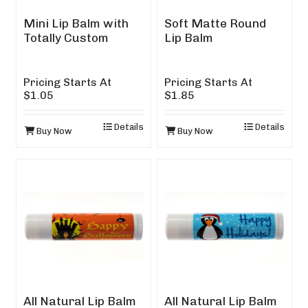
Mini Lip Balm with
Soft Matte Round
Totally Custom
Lip Balm
Design
Pricing Starts At
Pricing Starts At
$1.05
$1.85
Details
Details
Buy Now
Buy Now
All Natural Lip Balm
All Natural Lip Balm