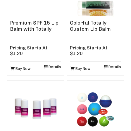
Premium SPF 15 Lip
Colorful Totally
Balm with Totally
Custom Lip Balm
Custom Design
Pricing Starts At
Pricing Starts At
$1.20
$1.20
Details
Details
Buy Now
Buy Now