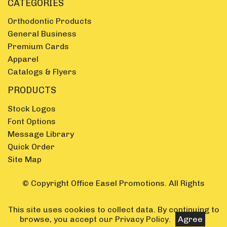
CATEGORIES
Orthodontic Products
General Business
Premium Cards
Apparel
Catalogs & Flyers
PRODUCTS
Stock Logos
Font Options
Message Library
Quick Order
Site Map
© Copyright Office Easel Promotions. All Rights
Reserved.
This site uses cookies to collect data. By continuing to
browse, you accept our
Privacy Policy
.
Agree