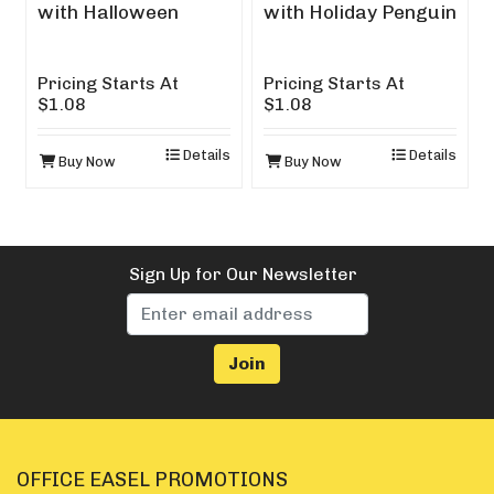
with Halloween
with Holiday Penguin
Design
Pricing Starts At
Pricing Starts At
$1.08
$1.08
Details
Details
Buy Now
Buy Now
Sign Up for Our Newsletter
OFFICE EASEL PROMOTIONS