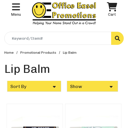
Menu
Cart
Search
Home
Promotional Products
Lip Balm
Lip Balm
Sort By
Show