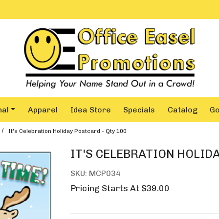
nal
Apparel
Idea Store
Specials
Catalog
G
It's Celebration Holiday Postcard - Qty 100
IT'S CELEBRATION HOLIDA
SKU: MCP034
Pricing Starts At $39.00