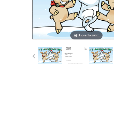
Hover to zoom