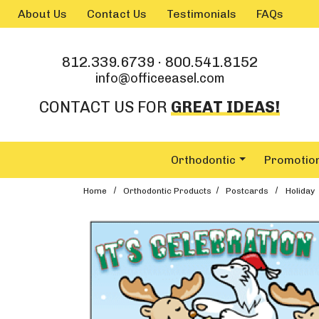
Skip to main content
About Us
Contact Us
Testimonials
FAQs
812.339.6739
·
800.541.8152
info@officeeasel.com
CONTACT US FOR
GREAT IDEAS!
Orthodontic
Promotio
Home
Orthodontic Products
Postcards
Holiday