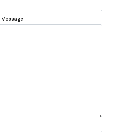
y Message: