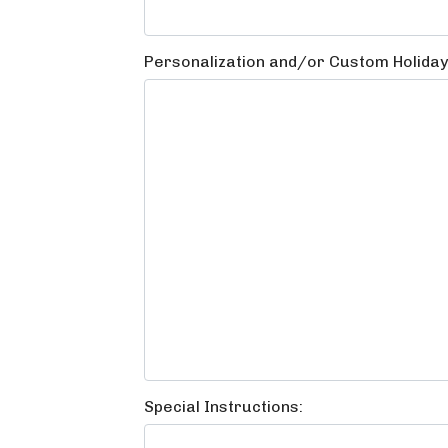
Personalization and/or Custom Holida
Special Instructions: