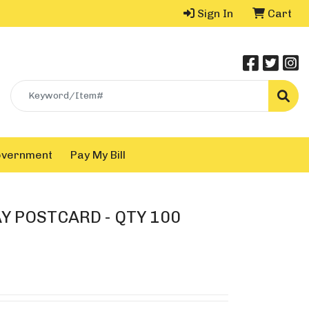
Sign In
Cart
Search
overnment
Pay My Bill
Y POSTCARD - QTY 100