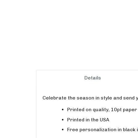
Details
Celebrate the season in style and send y
Printed on quality, 10pt pape
Printed in the USA
Free personalization in black 