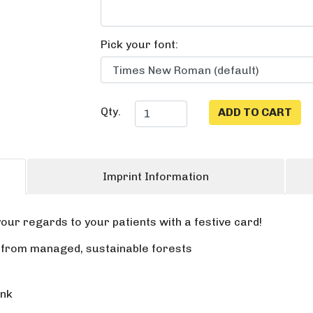
Pick your font:
Qty.
Imprint Information
our regards to your patients with a festive card!
r from managed, sustainable forests
ink