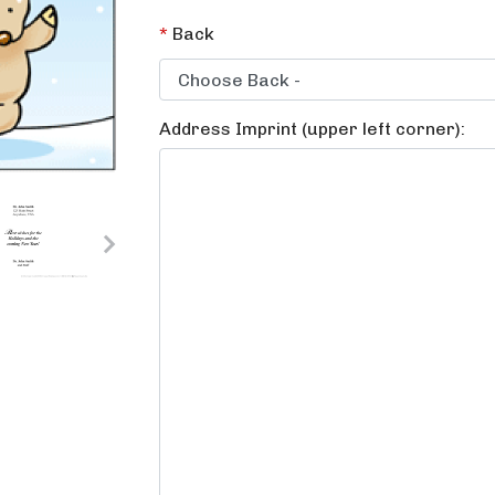
*
Back
Address Imprint (upper left corner):