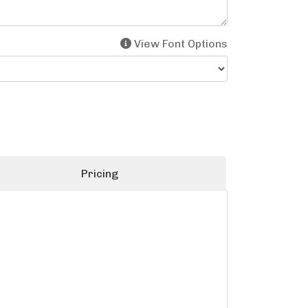
View Font Options
Pricing