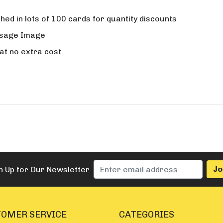
ed in lots of 100 cards for quantity discounts
ssage Image
t no extra cost
n Up for Our Newsletter
OMER SERVICE
CATEGORIES