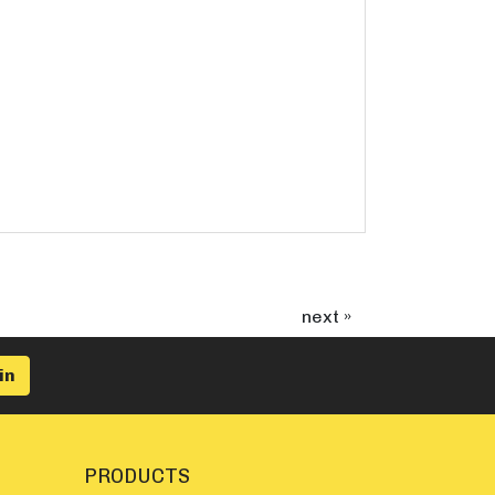
next »
PRODUCTS