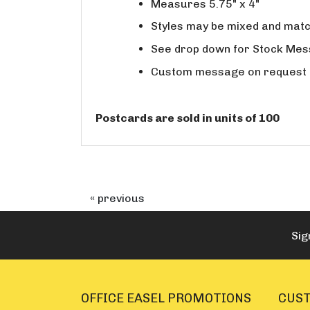
Measures 5.75" x 4"
Styles may be mixed and match
See drop down for Stock Me
Custom message on request a
Postcards are sold in units of 100
« previous
Sig
OFFICE EASEL PROMOTIONS
CUST