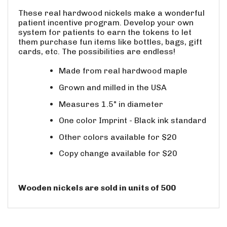
These real hardwood nickels make a wonderful
patient incentive program. Develop your own
system for patients to earn the tokens to let
them purchase fun items like bottles, bags, gift
cards, etc. The possibilities are endless!
Made from real hardwood maple
Grown and milled in the USA
Measures 1.5" in diameter
One color Imprint - Black ink standard
Other colors available for $20
Copy change available for $20
Wooden nickels are sold in units of 500