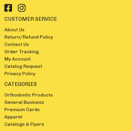
CUSTOMER SERVICE
About Us
Return/Refund Policy
Contact Us
Order Tracking
My Account
Catalog Request
Privacy Policy
CATEGORIES
Orthodontic Products
General Business
Premium Cards
Apparel
Catalogs & Flyers