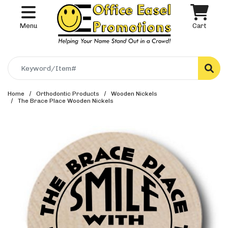
Menu
Cart
Search
Home
Orthodontic Products
Wooden Nickels
The Brace Place Wooden Nickels