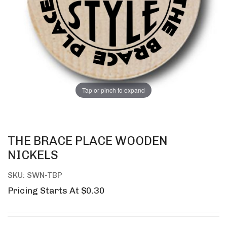
Tap or pinch to expand
THE BRACE PLACE WOODEN
NICKELS
SKU: SWN-TBP
Pricing Starts At $0.30