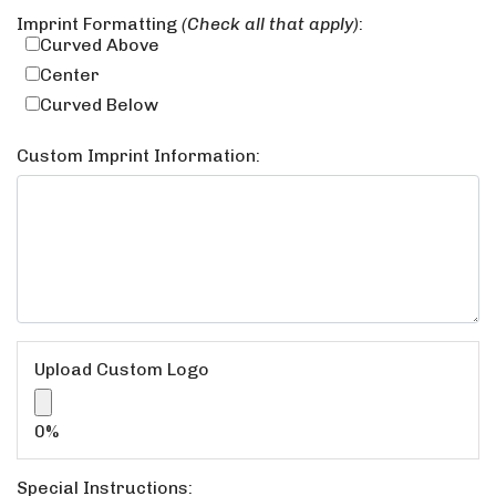
Imprint Formatting
(Check all that apply)
:
Curved Above
Center
Curved Below
Custom Imprint Information:
Upload Custom Logo
Upload Custom Logo
0%
Special Instructions: