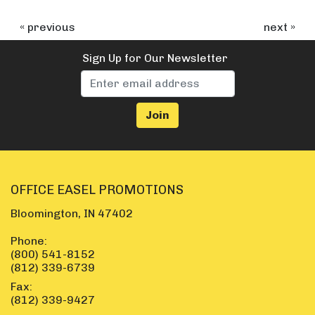
« previous
next »
Sign Up for Our Newsletter
OFFICE EASEL PROMOTIONS
Bloomington, IN 47402
Phone:
(800) 541-8152
(812) 339-6739
Fax:
(812) 339-9427