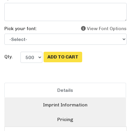
Pick your font:
View Font Options
Qty.
Details
Imprint Information
Pricing